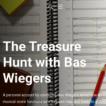
The Treasure
Hunt with Bas
Wiegers
A personal account by conductor Bas Wiegers about how a 
musical score functions as a treasure map and leads to a 