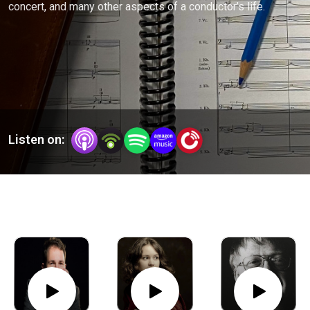
concert, and many other aspects of a conductor’s life.
Listen on: