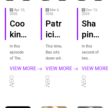
Apr 10,
Mar 6,
Dec 13,
2026
2026
2025
Coo
Patr
Sha
king
icia
ping
Up
Kop
Mat
In this
This time,
In this
episode
Bas sits
second of
Insp
atch
ter,
of The
down with
two
Treasure
the
episodes
irati
insk
epis
VIEW MORE
VIEW MORE
VIEW MOR
Hunt, Bas
extraordin
about De
on
aja
ode
visits
ary
Materie
composer
musician
(Matter)
with
in
2:
Vito Žuraj
Patricia
by Louis
at his
Kopatchin
Andriesse
Vito
sear
Davi
home in
skaja -
n, fellow
Slovenia.
someone
composer